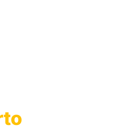
to
rto